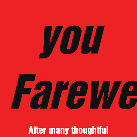
you
Farewe
After many thoughtful