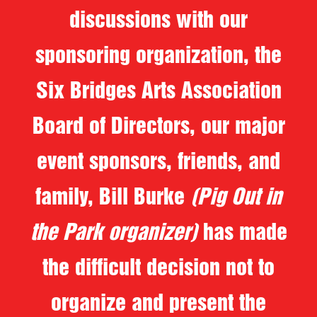
discussions with our
sponsoring organization, the
Six Bridges Arts Association
Board of Directors, our major
event sponsors, friends, and
family, Bill Burke
(Pig Out in
the Park organizer)
has made
the difficult decision not to
organize and present the