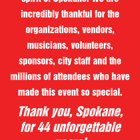
incredibly thankful for the
organizations, vendors,
musicians, volunteers,
sponsors, city staff and the
millions of attendees who have
made this event so special.
Thank you, Spokane,
for 44 unforgettable