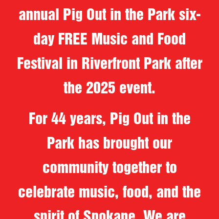
annual Pig Out in the Park six-
day FREE Music and Food
Festival in Riverfront Park after
the 2025 event.
For 44 years, Pig Out in the
Park has brought our
community together to
celebrate music, food, and the
spirit of Spokane. We are